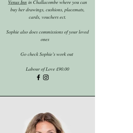
Venus Inn
in Challacombe where you can
buy her drawings, cushions, placemats,
cards, vouchers ect.
Sophie also does commissions of your loved
ones
Go check Sophie’s work out
Labour of Love £90.00