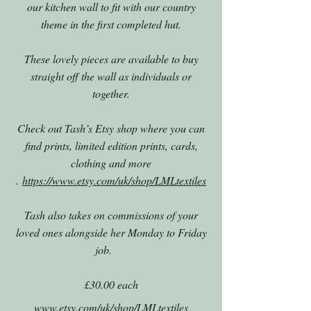
our kitchen wall to fit with our country
theme in the first completed hut.
These lovely pieces are available to buy
straight off the wall as individuals or
together.
Check out Tash’s Etsy shop where you can
find prints, limited edition prints, cards,
clothing and more
.
https://www.etsy.com/uk/shop/LMLtextiles
Tash also takes on commissions of your
loved ones alongside her Monday to Friday
job.
£30.00 each
www.etsy.com/uk/shop/LMLtextiles