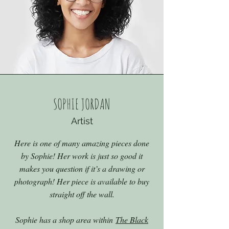
SOPHIE JORDAN
Artist
Here is one of many amazing pieces done
by Sophie! Her work is just so good it
makes you question if it’s a drawing or
photograph! Her piece is available to buy
straight off the wall.
Sophie has a shop area within
The Black