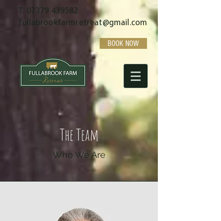
T:
07379 439582
fullabrookfarmretreat@gmail.com
BOOK NOW
The Team
Who We Are