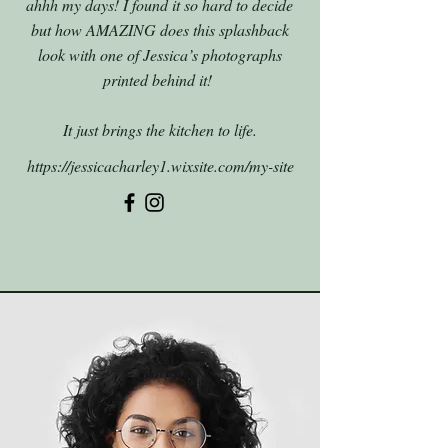
ahhh my days! I found it so hard to decide
but how AMAZING does this splashback
look with one of Jessica’s photographs
printed behind it!
It just brings the kitchen to life.
https://jessicacharley1.wixsite.com/my-site