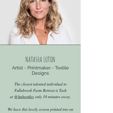
NATASHA LUTON
Artist - Printmaker - Textile
Designs
The closest talented individual to
Fullabrook Farm Retreat is Tash
at
@lmltextiles
only 10 minutes away.
We have this lovely screen printed trio on