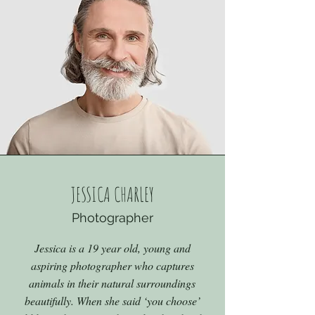
JESSICA CHARLEY
Photographer
Jessica is a 19 year old, young and
aspiring photographer who captures
animals in their natural surroundings
beautifully. When she said ‘you choose’