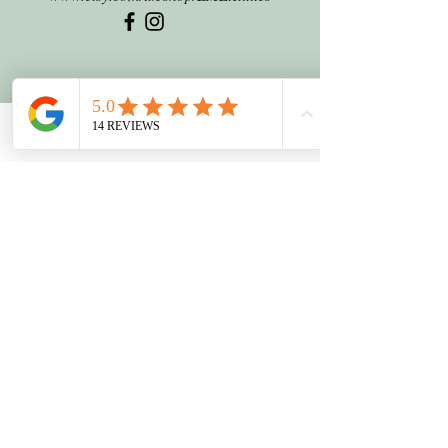
Phone
Email
Facebook